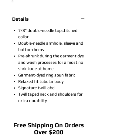
Details
7/8" double-needle topstitched
collar
Double-needle armhole, sleeve and
bottom hems
Pre-shrunk during the garment dye
and wash processes for almost no
shrinkage at home.
Garment-dyed ring spun fabric
Relaxed fit tubular body
Signature twill label
Twill taped neck and shoulders for
extra durability
Free Shipping On Orders
Over $200