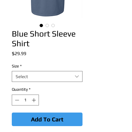
Blue Short Sleeve
Shirt
Price
$29.99
Size
*
Select
Quantity
*
Add To Cart