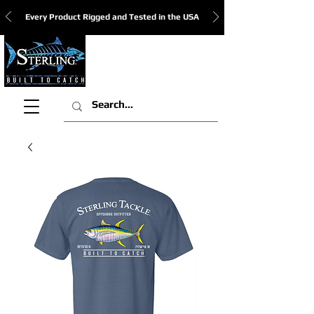
Every Product Rigged and Tested in the USA
View Cart: