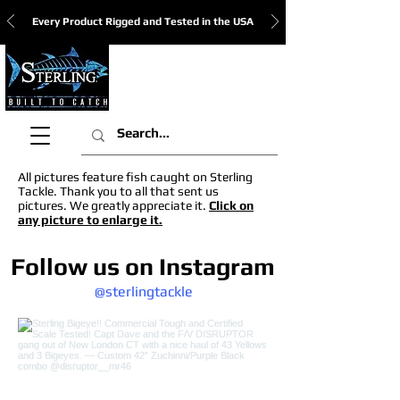
Every Product Rigged and Tested in the USA
View Cart:
All pictures feature fish caught on Sterling
Tackle. Thank you to all that sent us
pictures. We greatly appreciate it.
Click on
any picture to enlarge it.
Follow us on Instagram
@sterlingtackle