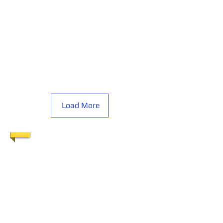
Load More