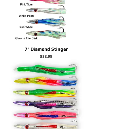
7" Diamond Stinger
Price
$22.99