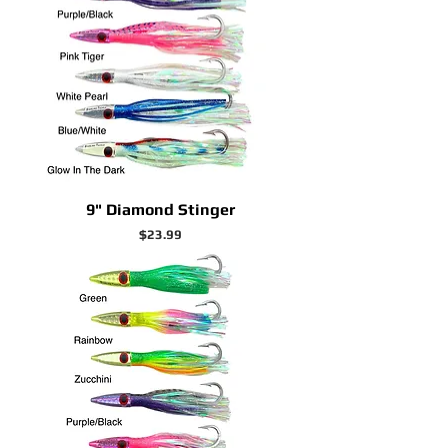
9" Diamond Stinger
Price
$23.99