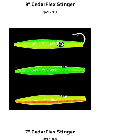
9" CedarFlex Stinger
Price
$26.99
7" CedarFlex Stinger
Price
$24.99