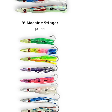
9" Machine Stinger
Price
$18.99