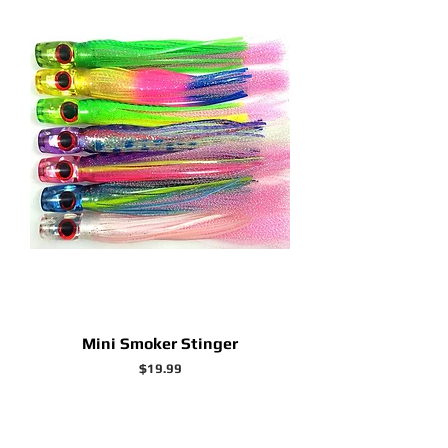
Mini Smoker Stinger
Price
$19.99