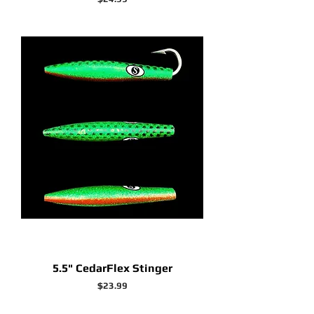
5.5" CedarFlex Stinger
Price
$23.99