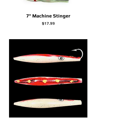
7" Machine Stinger
Price
$17.99