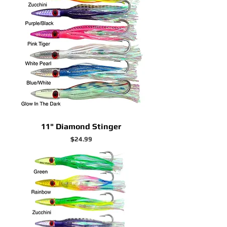
11" Diamond Stinger
Price
$24.99