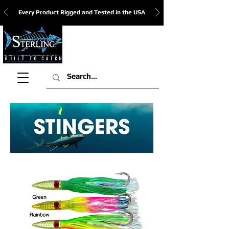
Every Product Rigged and Tested in the USA
View Cart: