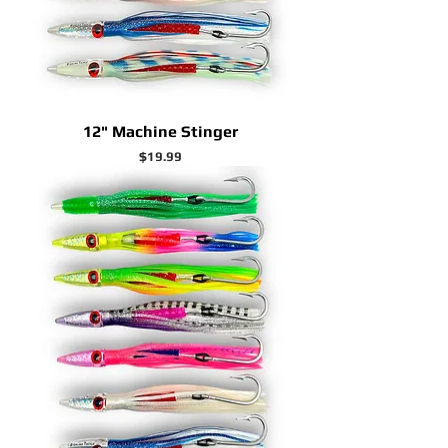
12" Machine Stinger
Price
$19.99