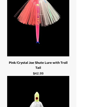
Pink/Crystal Joe Shute Lure with Troll
Tail
Price
$42.99