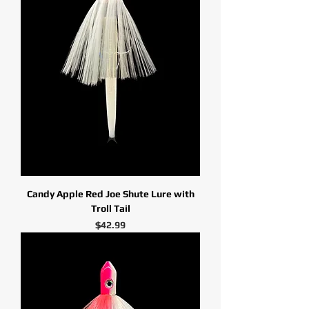
Candy Apple Red Joe Shute Lure with
Troll Tail
Price
$42.99