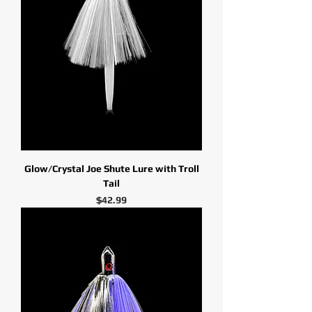
Glow/Crystal Joe Shute Lure with Troll
Tail
Price
$42.99