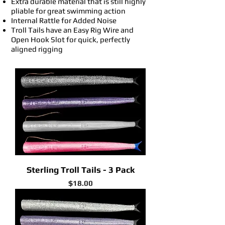
Extra durable material that is still highly
pliable for great swimming action
Internal Rattle for Added Noise
Troll Tails have an Easy Rig Wire and
Open Hook Slot for quick, perfectly
aligned rigging
Sterling Troll Tails - 3 Pack
Price
$18.00