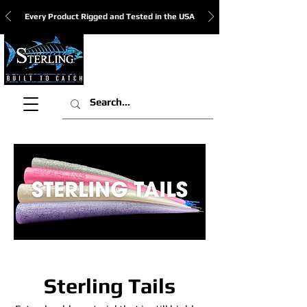
Every Product Rigged and Tested in the USA
View Cart:
Sterling Tails