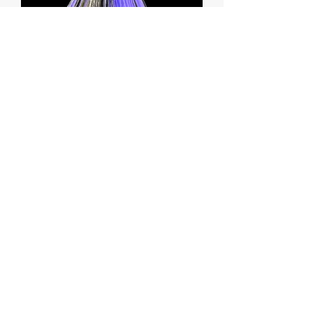
Purple/Black Joe Shute Lure with Troll
Tail
Price
$42.99