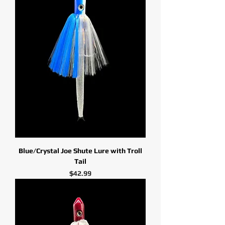
Blue/Crystal Joe Shute Lure with Troll
Tail
Price
$42.99