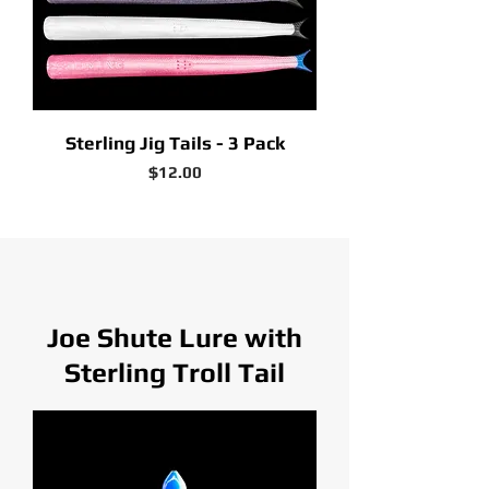
Sterling Jig Tails - 3 Pack
Price
$12.00
Joe Shute Lure with
Sterling Troll Tail