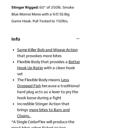
Stinger Rigged:
60" of 250lb. Smoke
Blue Momoi Mono with a 9/0 SS Big
Game Hook. Pull Tested to 150lbs.
Info
Sa
me Killer
Bob and Weave Action
that provokes more bites
Flexible Body that provides a
Better
Hook Up Ratio
with a clean hook
set
The Flexible Body means
Less
Dropped Fish
because a traditional
hard plug acts as a lever to pry the
hook loose during a fight
Incredible Stinger Action
that
brings
more bites to Bars and
Chains.
*A Single CedarFlex will produce the
most bites when fished on top,