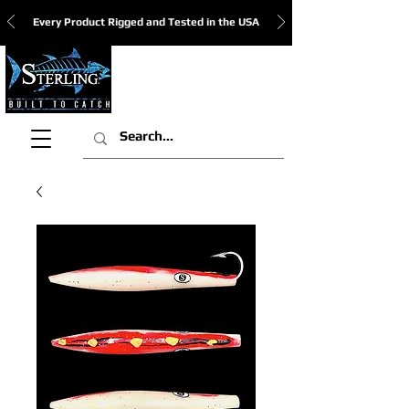
Every Product Rigged and Tested in the USA
View Cart: