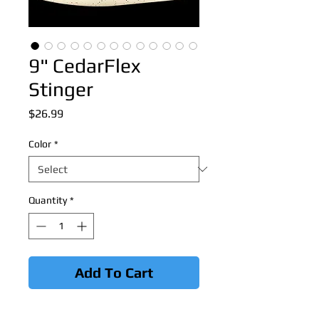
9" CedarFlex
Stinger
Price
$26.99
Color
*
Quantity
*
Add To Cart