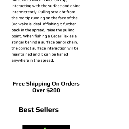
interacting with the surface and diving
intermittently. Pulling straight from
the rod tip running on the face of the
3rd wake is ideal. If fishing it further
back in the spread, raise the pulling
point. When fishing a CedarFlex as a
stinger behind a surface bar or chain,
the correct surface interaction will be
maintained and it can be fished
anywhere in the spread.
Free Shipping On Orders
Over $200
Best Sellers