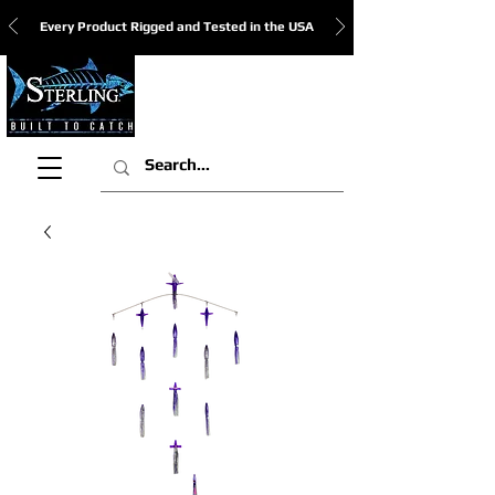
Every Product Rigged and Tested in the USA
View Cart: