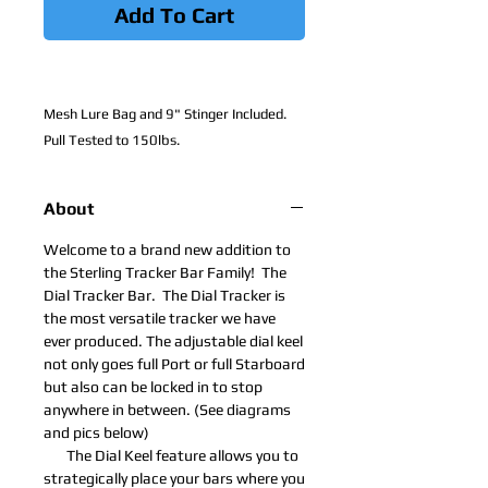
Add To Cart
Mesh Lure Bag and 9" Stinger Included.
Pull Tested to 150lbs.
About
Welcome to a brand new addition to
the Sterling Tracker Bar Family! The
Dial Tracker Bar. The Dial Tracker is
the most versatile tracker we have
ever produced. The adjustable dial keel
not only goes full Port or full Starboard
but also can be locked in to stop
anywhere in between. (See diagrams
and pics below)
​ The Dial Keel feature allows you to
strategically place your bars where you