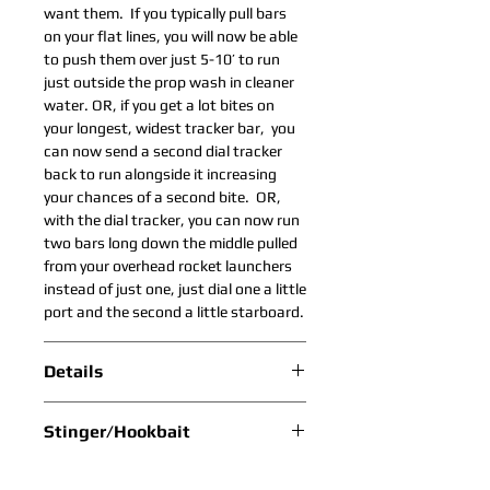
want them. If you typically pull bars
on your flat lines, you will now be able
to push them over just 5-10’ to run
just outside the prop wash in cleaner
water. OR, if you get a lot bites on
your longest, widest tracker bar, you
can now send a second dial tracker
back to run alongside it increasing
your chances of a second bite. OR,
with the dial tracker, you can now run
two bars long down the middle pulled
from your overhead rocket launchers
instead of just one, just dial one a little
port and the second a little starboard.
Details
Scroll Down in Drop Down Box to
Stinger/Hookbait
View All Colors.
Lure Bag and Stinger Included
Recommended Stinger Colors
Bar: Titanium .125”