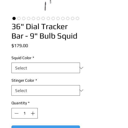
36" Dial Tracker
Bar - 9" Bulb Squid
Price
$179.00
Squid Color
*
Stinger Color
*
Quantity
*