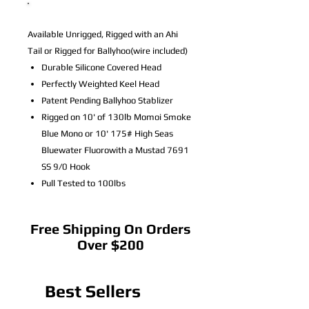
Available Unrigged, Rigged with an Ahi
Tail or Rigged for Ballyhoo(wire included)
Durable Silicone Covered Head
Perfectly Weighted Keel Head
Patent Pending Ballyhoo Stablizer
Rigged on 10' of 130lb Momoi Smoke
Blue Mono or 10' 175# High Seas
Bluewater Fluorowith a Mustad 7691
SS 9/0 Hook
Pull Tested to 100lbs
Free Shipping On Orders
Over $200
Best Sellers