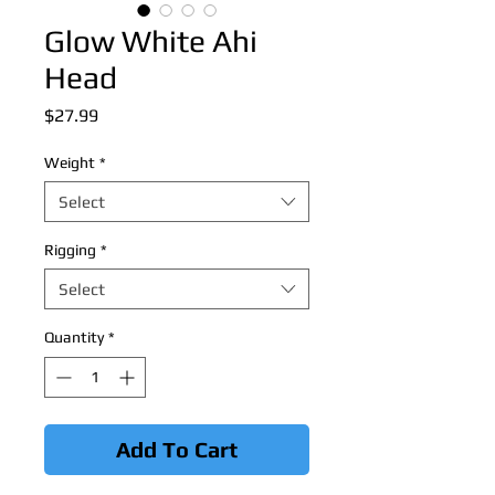
Glow White Ahi
Head
Price
$27.99
Weight
*
Select
Rigging
*
Select
Quantity
*
Add To Cart