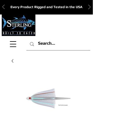
Every Product Rigged and Tested in the USA
View Cart: