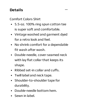
Details
Comfort Colors Shirt
5.5-oz. 100% ring spun cotton tee
is super soft and comfortable.
Vintage washed and garment dyed
for a retro look and feel.
No shrink comfort for a dependable
fit wash after wash.
Double-needle, cover-seamed neck
with lay flat collar that keeps its
shape.
Ribbed set-in collar and cuffs.
Twill label and neck tape.
Shoulder-to-shoulder tape for
durability.
Double-needle bottom hem.
Sewn in label.