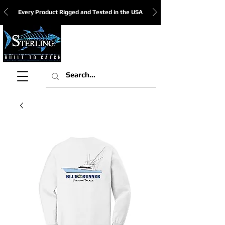
Every Product Rigged and Tested in the USA
View Cart: