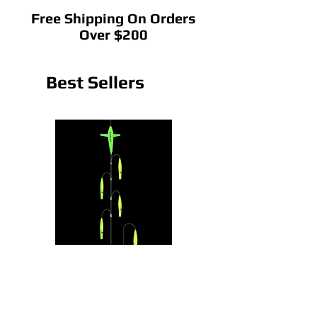
Free Shipping On Orders
Over $200
Best Sellers
CedarRain Chain
22" CedarRain Tracker B
Price
Price
$75.00
$145.00