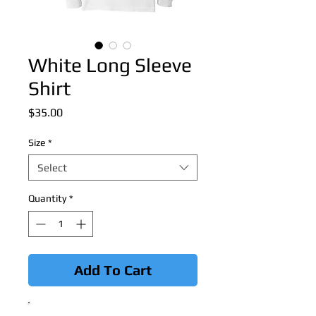
White Long Sleeve
Shirt
Price
$35.00
Size
*
Select
Quantity
*
Add To Cart