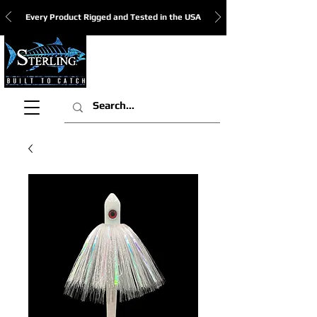
Every Product Rigged and Tested in the USA
View Cart: