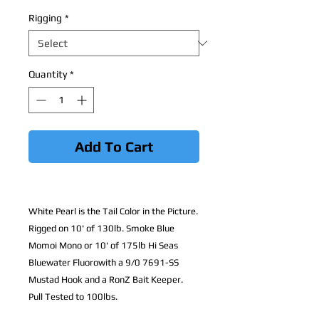
Rigging
*
Quantity
*
Add To Cart
White Pearl is the Tail Color in the Picture.
Rigged on 10' of 130lb. Smoke Blue
Momoi Mono or 10' of 175lb Hi Seas
Bluewater Fluorowith a 9/0 7691-SS
Mustad Hook and a RonZ Bait Keeper.
Pull Tested to 100lbs.