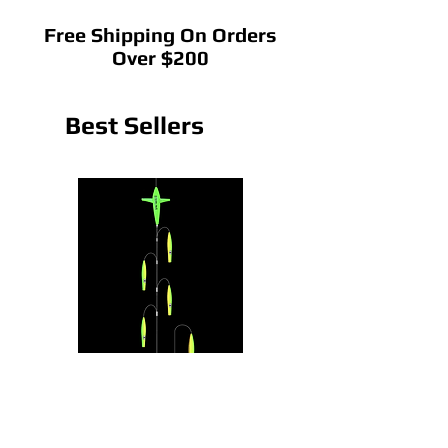
Free Shipping On Orders
Over $200
Best Sellers
CedarRain Chain
22" CedarRain Tracker B