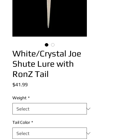
White/Crystal Joe
Shute Lure with
RonZ Tail
Price
$41.99
Weight
*
Tail Color
*