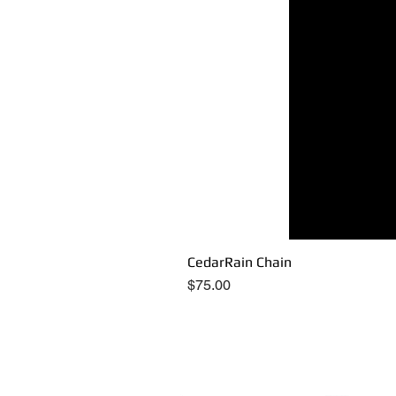
CedarRain Chain
Price
$75.00