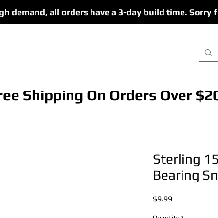
gh demand, all orders have a 3-day build time. Sorry f
isy Chains
CedarFlex
Single Lures
Apparel
Dredg
ree Shipping On Orders Over $2
Sterling 15
Bearing Sn
Price
$9.99
Quantity
*