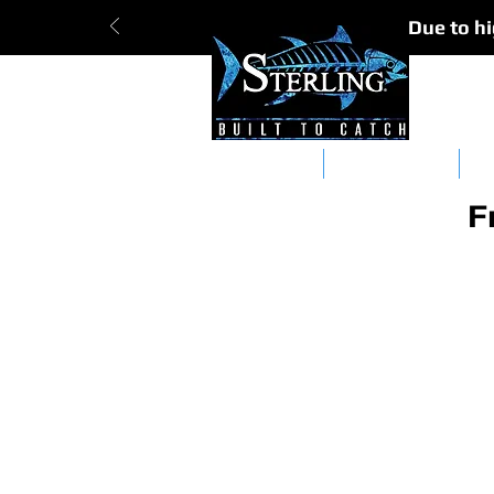
Due to hi
Tracker Bars
Straight Bars
Da
F