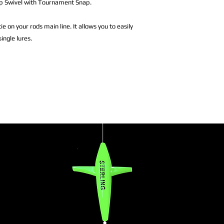
nap Swivel with Tournament Snap.
ie on your rods main line. It allows you to easily
ingle lures.