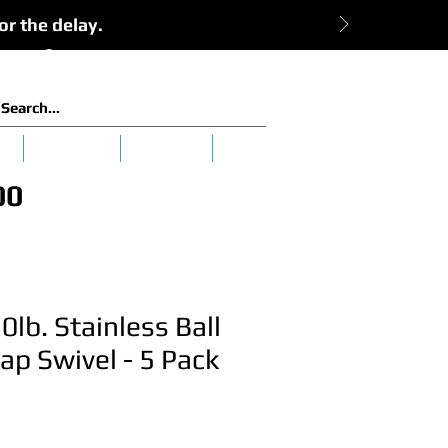
or the delay.
View Cart:
Log In
es
Clearance
Tuna 101
More
00
0lb. Stainless Ball
ap Swivel - 5 Pack