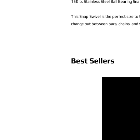
150lb. Stainless Steel Ball Bearing S
This Snap Swivel is the perfect size to t
change out between bars, chains, and s
Best Sellers