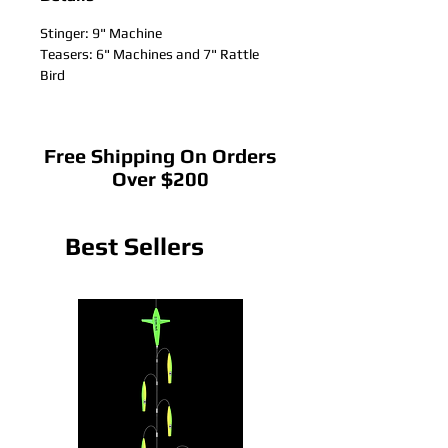
Stinger: 9" Machine
Teasers: 6" Machines and 7" Rattle
Bird
Free Shipping On Orders
Over $200
Best Sellers