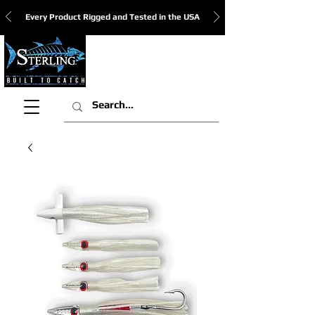
Every Product Rigged and Tested in the USA
View Cart: