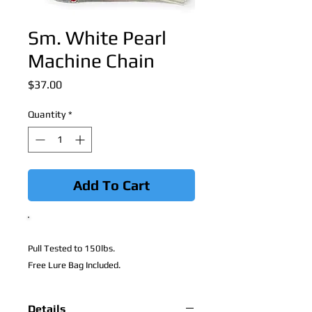
Sm. White Pearl
Machine Chain
Price
$37.00
Quantity
*
Add To Cart
Pull Tested to 150lbs.
Free Lure Bag Included.
Details