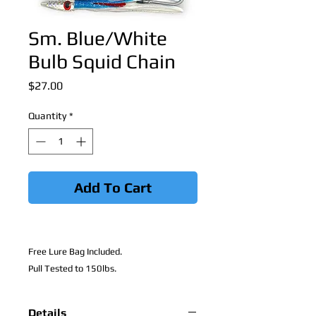
Sm. Blue/White
Bulb Squid Chain
Price
$27.00
Quantity
*
Add To Cart
Free Lure Bag Included.
Pull Tested to 150lbs.
Details