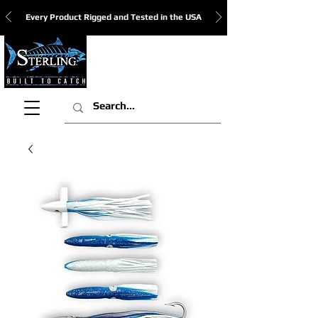
Every Product Rigged and Tested in the USA
View Cart: