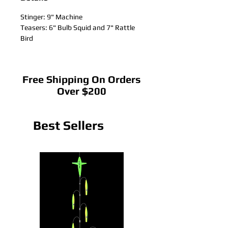
Stinger: 9" Machine
Teasers: 6" Bulb Squid and 7" Rattle
Bird
Free Shipping On Orders
Over $200
Best Sellers