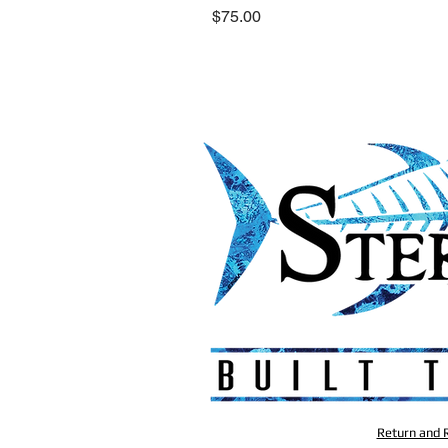
Price
$75.00
Return and R