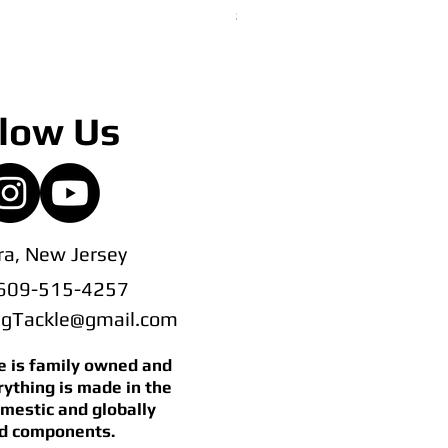
Price
$145.00
low Us
a, New Jersey
 609-515-4257
ingTackle@gmail.com
le is family owned and
rything is made in the
mestic and globally
d components.