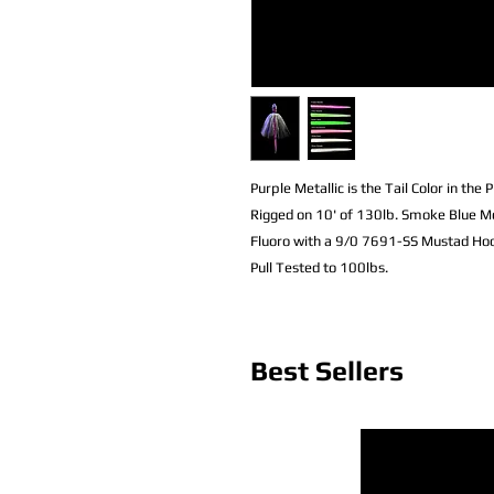
Purple Metallic is the Tail Color in the P
Rigged on 10' of 130lb. Smoke Blue M
Fluoro with a 9/0 7691-SS Mustad Hoo
Pull Tested to 100lbs.
Best Sellers