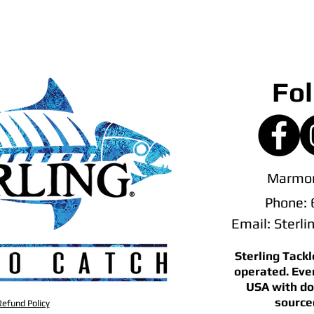
Fol
Marmor
Phone:
Email:
Sterl
Sterling Tack
operated. Eve
USA with do
source
efund Policy