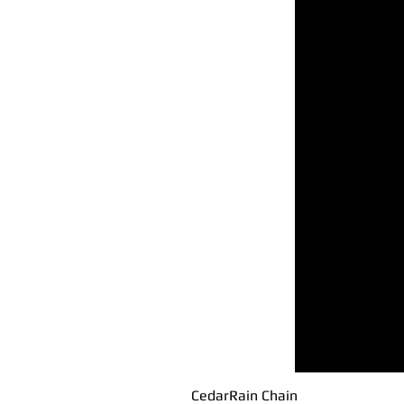
CedarRain Chain