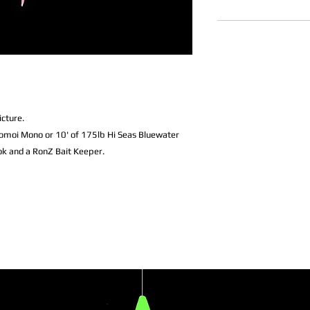
icture.
omoi Mono or 10' of 175lb Hi Seas Bluewater
k and a RonZ Bait Keeper.