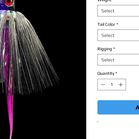
Select
Tail Color
*
Select
Rigging
*
Select
Quantity
*
A