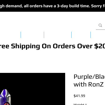
gh demand, all orders have a 3-day build time. Sorry f
isy Chains
CedarFlex
Single Lures
Apparel
Dredg
ree Shipping On Orders Over $2
Purple/Bla
with RonZ 
Price
$41.99
Weight
*