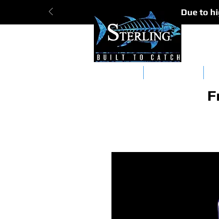
Due to hi
Tracker Bars
Straight Bars
Da
F