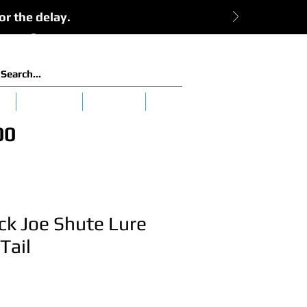
or the delay.
View Cart:
Log In
es
Clearance
Tuna 101
More
00
ck Joe Shute Lure
Tail