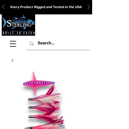
Every Product Rigged and Tested in the USA
View Cart: