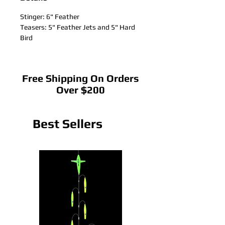
Stinger: 6" Feather
Teasers: 5" Feather Jets and 5" Hard
Bird
Free Shipping On Orders
Over $200
Best Sellers