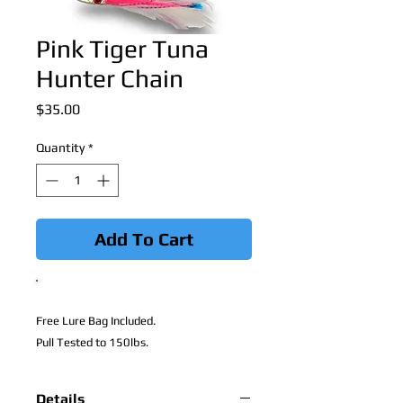
Pink Tiger Tuna
Hunter Chain
Price
$35.00
Quantity
*
Add To Cart
Free Lure Bag Included.
Pull Tested to 150lbs.
Details