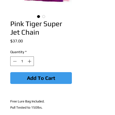
Pink Tiger Super
Jet Chain
Price
$37.00
Quantity
*
Add To Cart
Free Lure Bag Included.
Pull Tested to 150lbs.