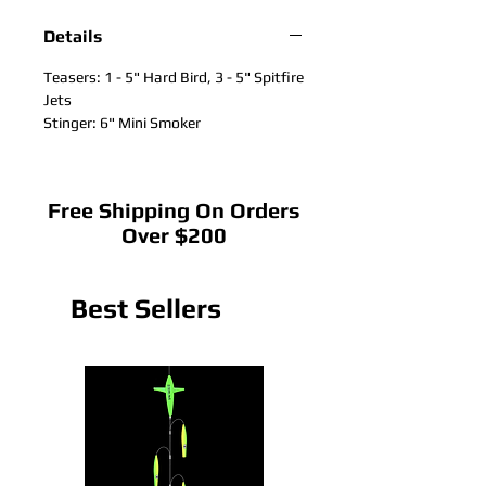
Details
Teasers: 1 - 5" Hard Bird, 3 - 5" Spitfire
Jets
Stinger: 6" Mini Smoker
Free Shipping On Orders
Over $200
Best Sellers