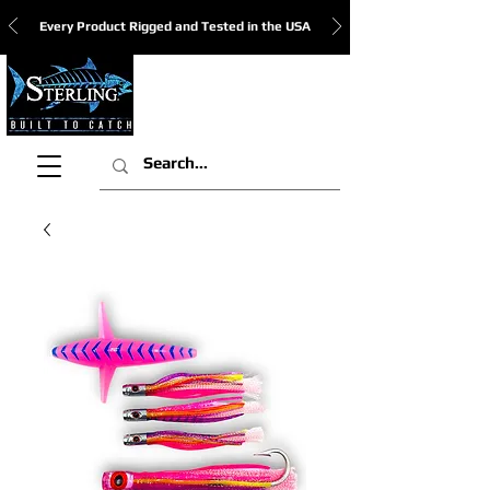
Every Product Rigged and Tested in the USA
View Cart: