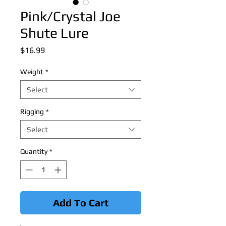
Pink/Crystal Joe
Shute Lure
Price
$16.99
Weight
*
Select
Rigging
*
Select
Quantity
*
Add To Cart