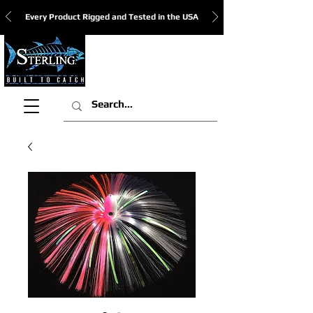
Every Product Rigged and Tested in the USA
View Cart: