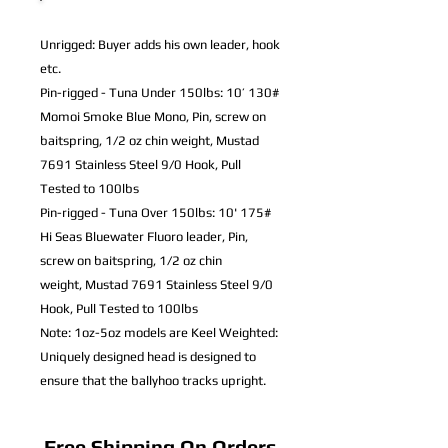
Unrigged: Buyer adds his own leader, hook
etc.
Pin-rigged - Tuna Under 150lbs: 10’ 130#
Momoi Smoke Blue Mono,
Pin, screw on
baitspring, 1/2 oz chin weight,
Mustad
7691 Stainless Steel 9/0 Hook, Pull
Tested to 100lbs
Pin-rigged - Tuna Over 150lbs: 10' 175#
Hi Seas Bluewater Fluoro leader,
Pin,
screw on baitspring, 1/2 oz chin
weight,
Mustad 7691 Stainless Steel 9/0
Hook, Pull Tested to 100lbs
Note: 1oz-5oz models are Keel Weighted:
Uniquely designed head is designed to
ensure that the ballyhoo tracks upright.
Free Shipping On Orders