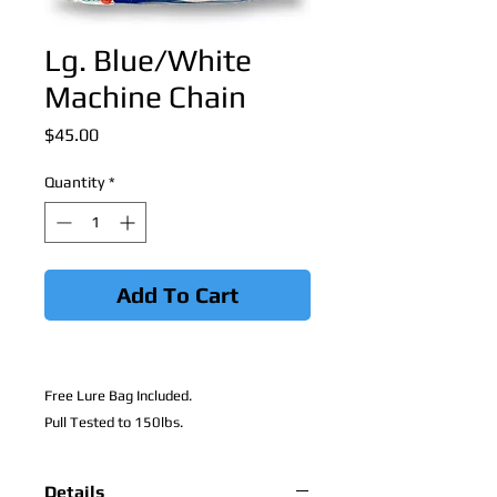
Lg. Blue/White
Machine Chain
Price
$45.00
Quantity
*
Add To Cart
Free Lure Bag Included.
Pull Tested to 150lbs.
Details