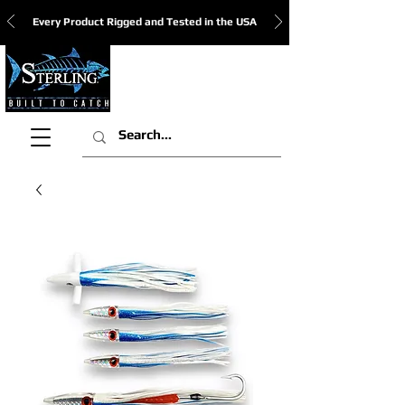
Every Product Rigged and Tested in the USA
View Cart: