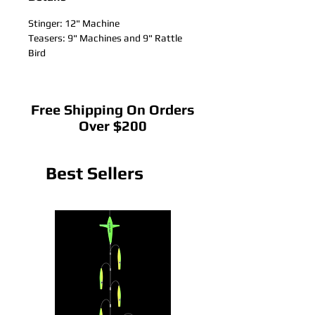
Stinger: 12" Machine
Teasers: 9" Machines and 9" Rattle
Bird
Free Shipping On Orders
Over $200
Best Sellers