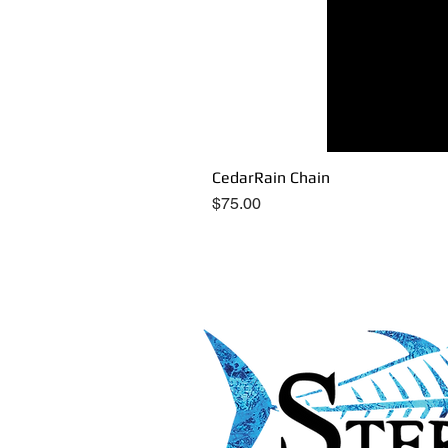
CedarRain Chain
Price
$75.00