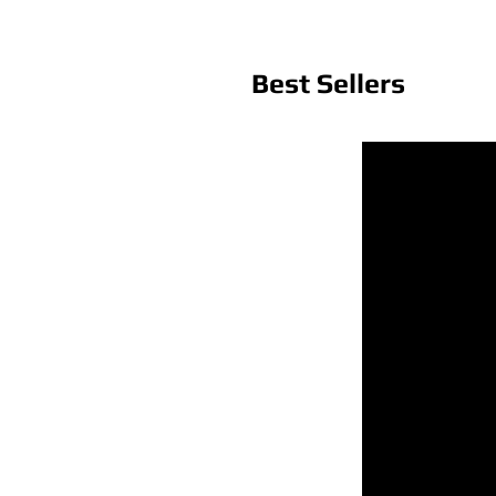
Best Sellers