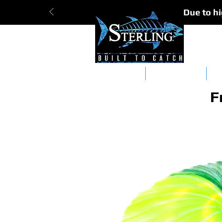
Due to hi
Tracker Bars
Straight Bars
Da
F