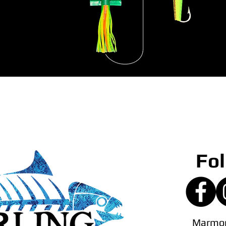
Fol
Marmor