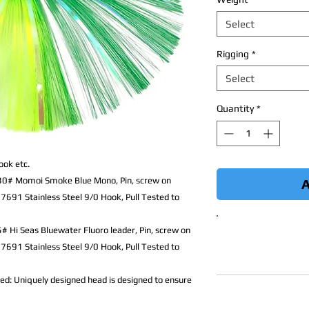
Select
Rigging
*
Select
Quantity
*
ook etc.
 130# Momoi Smoke Blue Mono,
Pin, screw on
A
7691 Stainless Steel 9/0 Hook, Pull Tested to
5# Hi Seas Bluewater Fluoro leader,
Pin, screw on
7691 Stainless Steel 9/0 Hook, Pull Tested to
d: Uniquely designed head is designed to ensure