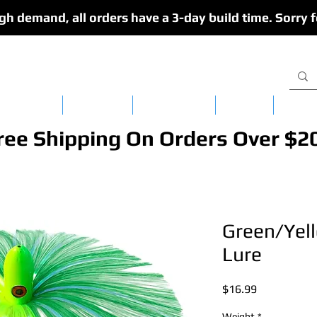
gh demand, all orders have a 3-day build time. Sorry f
isy Chains
CedarFlex
Single Lures
Apparel
Dredg
ree Shipping On Orders Over $2
Green/Yel
Lure
Price
$16.99
Weight
*