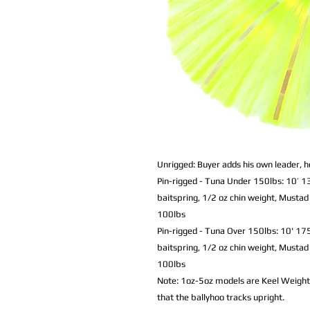
Unrigged: Buyer adds his own leader, h
Pin-rigged - Tuna Under 150lbs: 10’
baitspring, 1/2 oz chin weight,
Mustad 
100lbs
Pin-rigged - Tuna Over 150lbs: 10' 17
baitspring, 1/2 oz chin weight,
Mustad 
100lbs
Note: 1oz-5oz models are Keel Weighte
that the ballyhoo tracks upright.