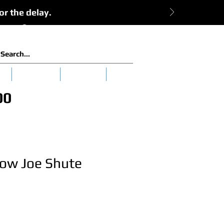
or the delay.
View Cart:
Log In
es
Clearance
Tuna 101
More
00
low Joe Shute