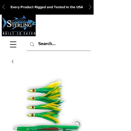
Every Product Rigged and Tested in the USA
View Cart: