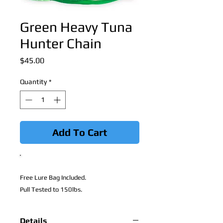
Green Heavy Tuna
Hunter Chain
Price
$45.00
Quantity
*
Add To Cart
Free Lure Bag Included.
Pull Tested to 150lbs.
Details