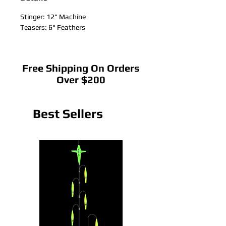
Stinger: 12" Machine
Teasers: 6" Feathers
Free Shipping On Orders
Over $200
Best Sellers