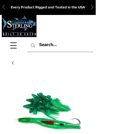
Every Product Rigged and Tested in the USA
View Cart: