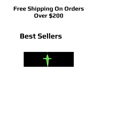
Free Shipping On Orders
Over $200
Best Sellers
CedarRain Chain
22" CedarRain Tracker B
Price
Price
$75.00
$145.00