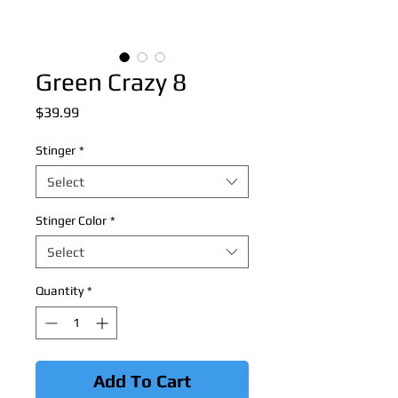
Green Crazy 8
Price
$39.99
Stinger
*
Select
Stinger Color
*
Select
Quantity
*
Add To Cart