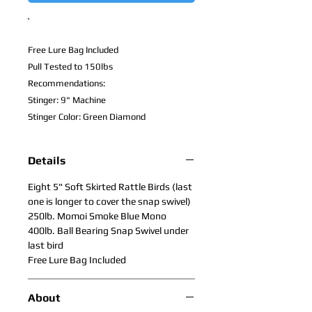
Free Lure Bag Included
Pull Tested to 150lbs
Recommendations:
Stinger: 9" Machine
Stinger Color: Green Diamond
Details
Eight 5" Soft Skirted Rattle Birds (last
one is longer to cover the snap swivel)
250lb. Momoi Smoke Blue Mono
400lb. Ball Bearing Snap Swivel under
last bird
Free Lure Bag Included
About