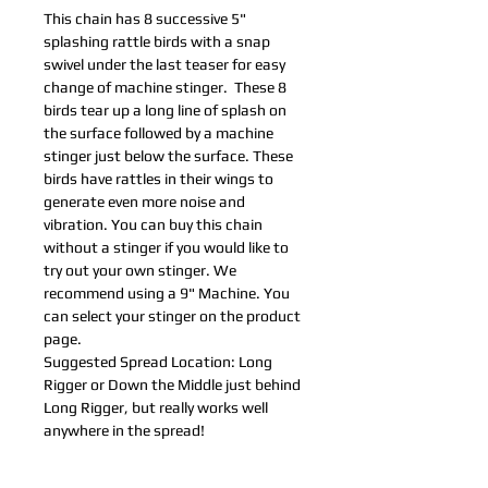
This chain has 8 successive 5"
splashing rattle birds with a snap
swivel under the last teaser for easy
change of machine stinger. These 8
birds tear up a long line of splash on
the surface followed by a machine
stinger just below the surface. These
birds have rattles in their wings to
generate even more noise and
vibration. You can buy this chain
without a stinger if you would like to
try out your own stinger. We
recommend using a 9" Machine. You
can select your stinger on the product
page.
Suggested Spread Location: Long
Rigger or Down the Middle just behind
Long Rigger, but really works well
anywhere in the spread!