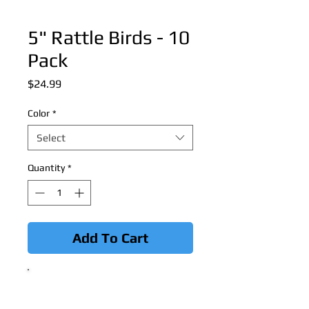
5" Rattle Birds - 10
Pack
Price
$24.99
Color
*
Select
Quantity
*
Add To Cart