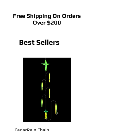
Free Shipping On Orders
Over $200
Best Sellers
CedarRain Chain
22" CedarRain Tracker B