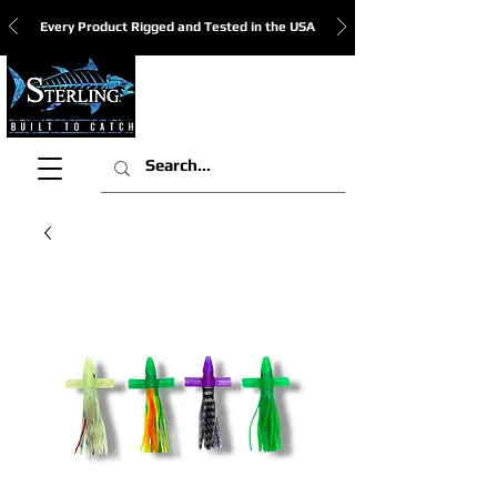
Every Product Rigged and Tested in the USA
View Cart: