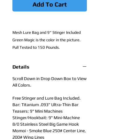
Add To Cart
Mesh Lure Bag and 9" Stinger Included
Green Magic is the color in the picture.
Pull Tested to 150 Pounds.
Details
Scroll Down in Drop Down Box to View
All Colors.
Free Stinger and Lure Bag Included.
Bar: Titanium .093” Ultra-Thin Bar
Teasers: 9" Mini Machines
Stinger/Hookbait: 9" Mini-Machine
8/0 Stainless Steel Big Game Hook
Momoi - Smoke Blue 250# Center Line,
200# Wing Lines