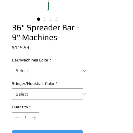
36" Spreader Bar -
9" Machines
Price
$119.99
Bar/Machines Color
*
Stinger/Hookbait Color
*
Quantity
*