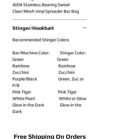
400# Stainless Bearing Swivel
Clear/Mesh Vinyl Spreader Bar Bag
Stinger/Hookbait
Recommended Stinger Colors
Bar/Machine Color: Stinger Color:
Green Green
Rainbow Rainbow
Zucchini Zucchini
Purple/Black Green, Zuc or
P/B
Pink Tiger Pink Tiger
White Pearl White or Glow
Glow in the Dark Glow in the
Dark
Free Shipping On Orders