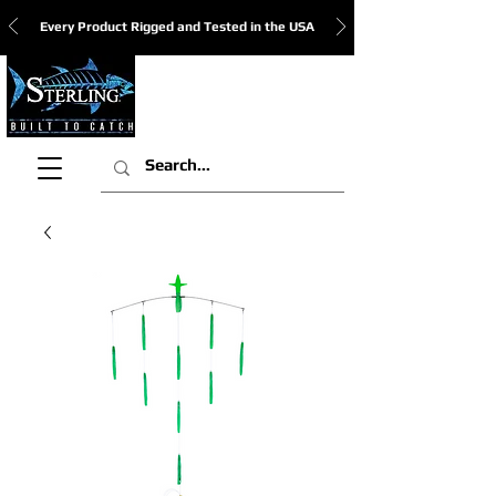
Every Product Rigged and Tested in the USA
View Cart: