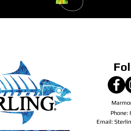
Fol
Marmor
Phone:
Email:
Sterl