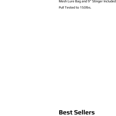
Mesh Lure Bag and 9" Stinger Included
Pull Tested to 150lbs.
Best Sellers