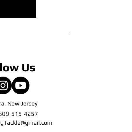
22" CedarRain Tracker Bar
Price
$145.00
low Us
a, New Jersey
 609-515-4257
ingTackle@gmail.com