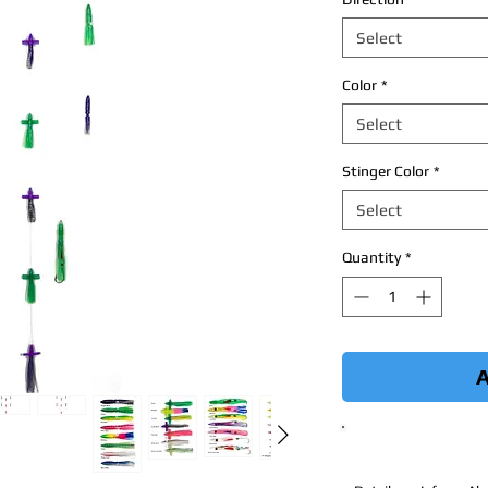
Select
Color
*
Select
Stinger Color
*
Select
Quantity
*
A