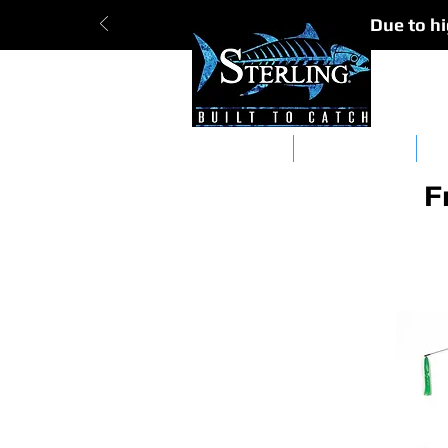
Due to hi
Tracker Bars
Straight Bars
Da
F