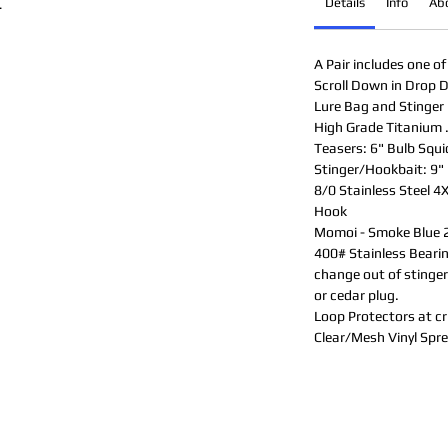
Details
Info
Ab
.
A Pair includes one of
Scroll Down in Drop D
Lure Bag and Stinger 
High Grade Titanium 
Teasers: 6" Bulb Squi
Stinger/Hookbait: 9" 
8/0 Stainless Steel 4
Hook
Momoi - Smoke Blue 2
400# Stainless Bearing
change out of stinger,
or cedar plug.
Loop Protectors at cri
Clear/Mesh Vinyl Spr