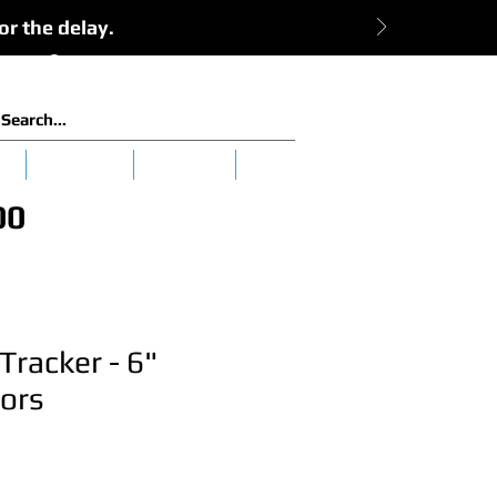
or the delay.
View Cart:
Log In
es
Clearance
Tuna 101
More
00
Tracker - 6"
ors