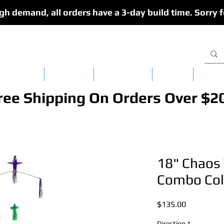
gh demand, all orders have a 3-day build time. Sorry f
isy Chains
CedarFlex
Single Lures
Apparel
Dredg
ree Shipping On Orders Over $2
18" Chaos 
Combo Col
Price
$135.00
Direction
*