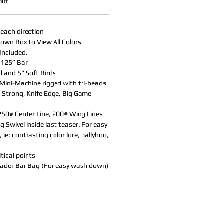
out
 each direction
own Box to View All Colors.
Included.
.125” Bar
d and 5" Soft Birds
Mini-Machine rigged with tri-beads
X Strong, Knife Edge, Big Game
50# Center Line, 200# Wing Lines
 Swivel inside last teaser. For easy
 ie: contrasting color lure, ballyhoo,
tical points
eader Bar Bag (For easy wash down)